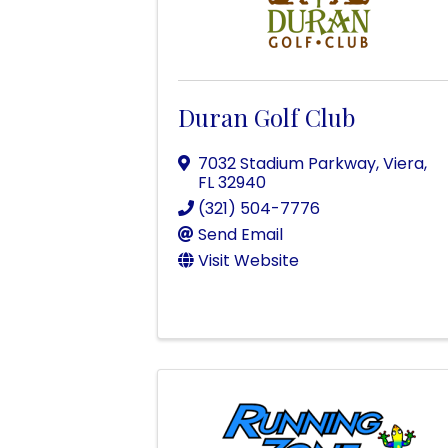
Duran Golf Club
7032 Stadium Parkway
,
Viera
,
FL
32940
(321) 504-7776
Send Email
Visit Website