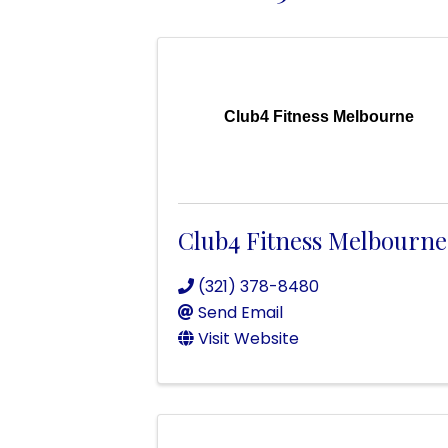
Club4 Fitness Melbourne
Club4 Fitness Melbourne
(321) 378-8480
Send Email
Visit Website