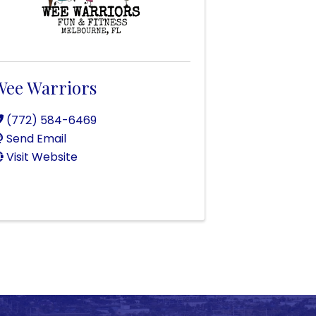
Wee Warriors
(772) 584-6469
Send Email
Visit Website