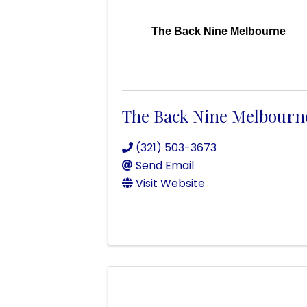
The Back Nine Melbourne
The Back Nine Melbourn
(321) 503-3673
Send Email
Visit Website