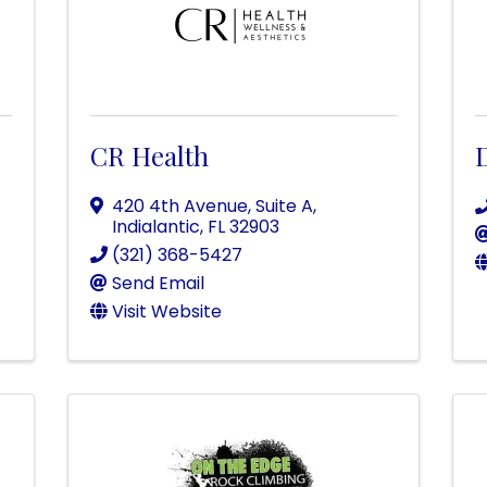
CR Health
420 4th Avenue
,
Suite A
,
Indialantic
,
FL
32903
(321) 368-5427
Send Email
Visit Website