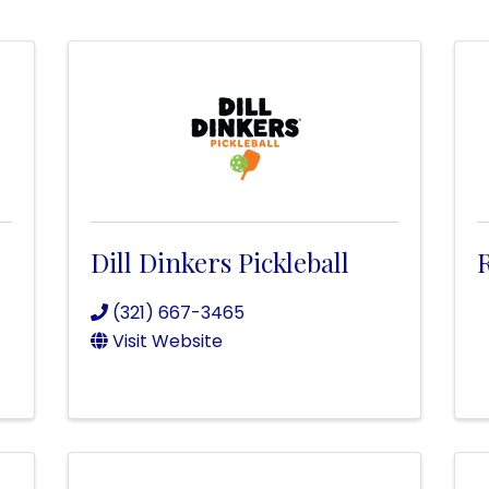
Dill Dinkers Pickleball
R
(321) 667-3465
Visit Website