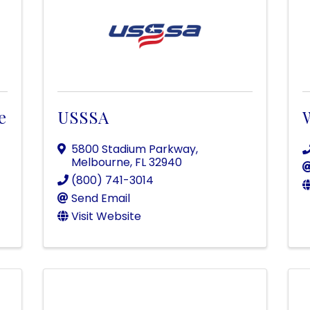
e
USSSA
5800 Stadium Parkway
,
Melbourne
,
FL
32940
(800) 741-3014
Send Email
Visit Website