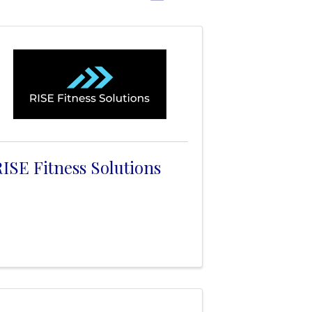
ISE Fitness Solutions