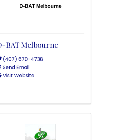
D-BAT Melbourne
D-BAT Melbourne
(407) 670-4738
Send Email
Visit Website