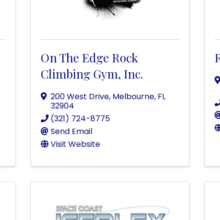
On The Edge Rock
Climbing Gym, Inc.
200 West Drive
,
Melbourne
,
FL
32904
(321) 724-8775
Send Email
Visit Website