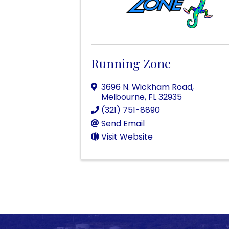
Running Zone
3696 N. Wickham Road
,
Melbourne
,
FL
32935
(321) 751-8890
Send Email
Visit Website