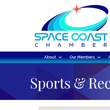
About
Our Members
Sports & Rec