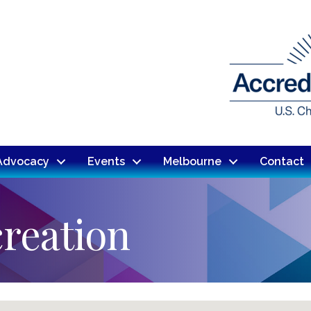
Advocacy
Events
Melbourne
Contact
reation