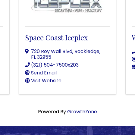
Space Coast Iceplex
720 Roy Wall Blvd
,
Rockledge
,
FL
32955
(321) 504-7500x203
Send Email
Visit Website
Powered By
GrowthZone