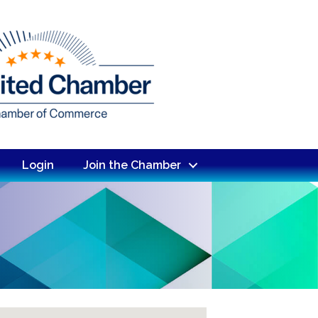
Login
Join the Chamber