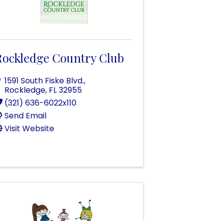
Rockledge Country Club
1591 South Fiske Blvd.
,
Rockledge
,
FL
32955
(321) 636-6022x110
Send Email
Visit Website