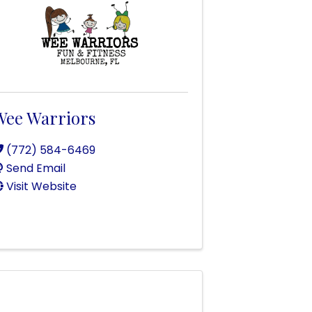
Wee Warriors
(772) 584-6469
Send Email
Visit Website