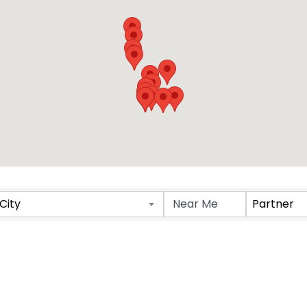
Results}
City
Partner