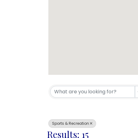
{Directory 
Sports & Recreation
Results: 15