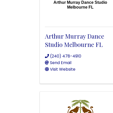
Arthur Murray Dance Studio
Melbourne FL
Arthur Murray Dance
Studio Melbourne FL
(240) 478-4910
Send Email
Visit Website