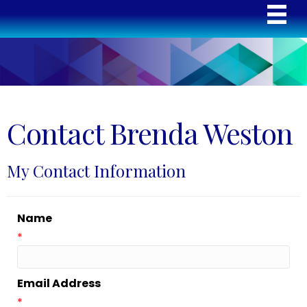
Contact Brenda Weston
My Contact Information
Name
*
Email Address
*