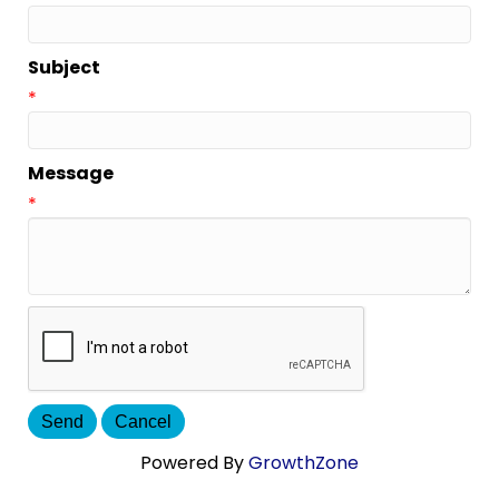
Subject
*
Message
*
Powered By
GrowthZone