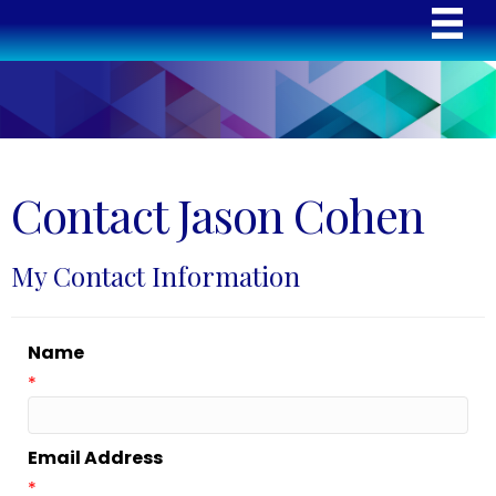
Contact Jason Cohen
My Contact Information
Name
*
Email Address
*