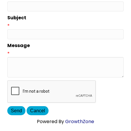
Subject
*
Message
*
Powered By
GrowthZone