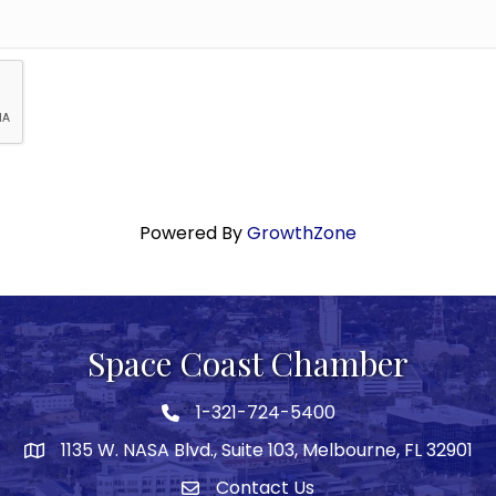
Powered By
GrowthZone
Space Coast Chamber
1-321-724-5400
Phone icon
1135 W. NASA Blvd., Suite 103, Melbourne, FL 32901
map
Contact Us
Envelope icon