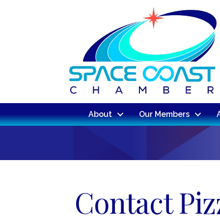
About
Our Members
Contact Pizz