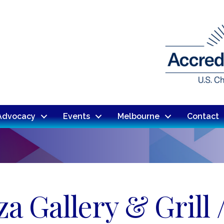
Advocacy
Events
Melbourne
Contact
a Gallery & Grill 