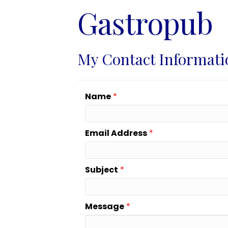
Gastropub
My Contact Informati
Name
*
Email Address
*
Subject
*
Message
*