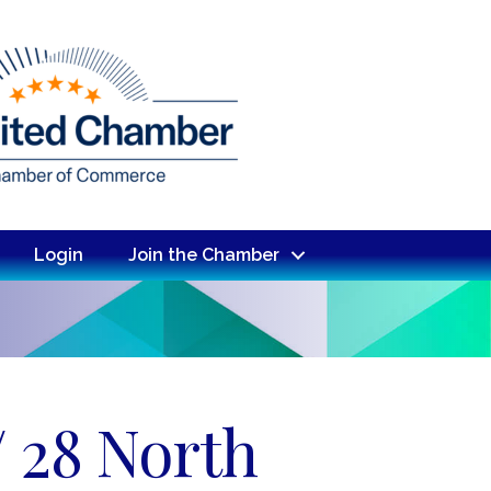
Login
Join the Chamber
/ 28 North