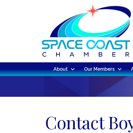
About
Our Members
Contact Boy