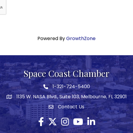
Powered By
GrowthZone
Space Coast Chamber
1-321-724-5400
Phone icon
1135 W. NASA Blvd., Suite 103, Melbourne, FL 32901
map
Contact Us
Envelope icon
Facebook
Twitter X icon
Instagram
YouTube
LinkedIn