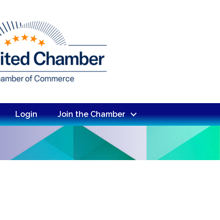
Login
Join the Chamber