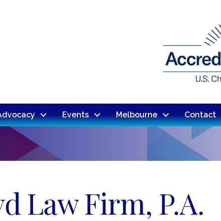
Advocacy
Events
Melbourne
Contact
d Law Firm, P.A.