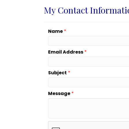
My Contact Informati
Name
*
Email Address
*
Subject
*
Message
*