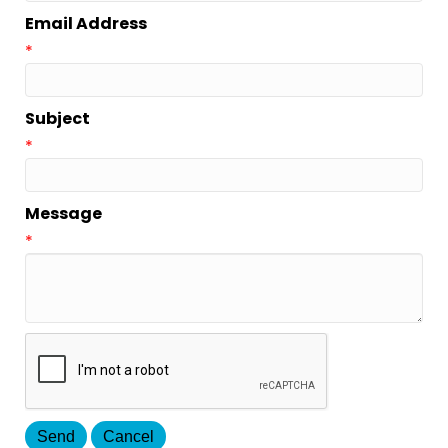
Email Address
*
Subject
*
Message
*