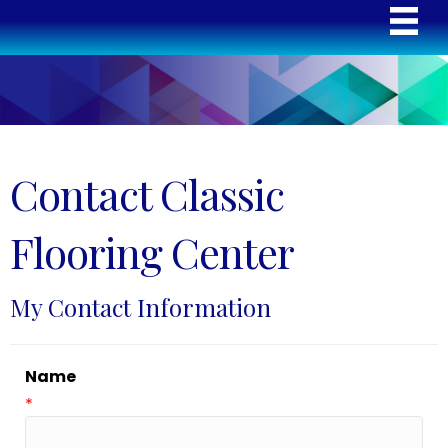
Contact Classic
Flooring Center
My Contact Information
Name
*