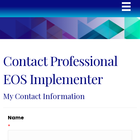
Contact Professional
EOS Implementer
My Contact Information
Name
*