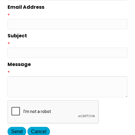
Email Address
*
Subject
*
Message
*