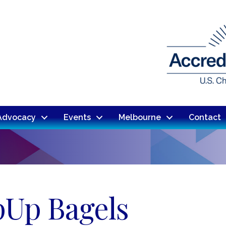
Advocacy
Events
Melbourne
Contact
pUp Bagels