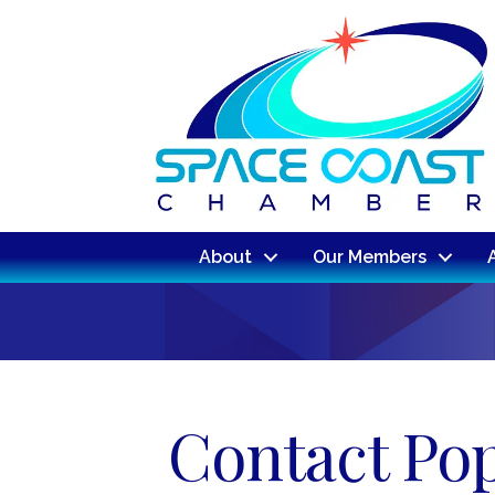
About
Our Members
Contact Po