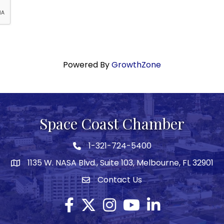
Powered By
GrowthZone
Space Coast Chamber
1-321-724-5400
Phone icon
1135 W. NASA Blvd., Suite 103, Melbourne, FL 32901
map
Contact Us
Envelope icon
Facebook
Twitter X icon
Instagram
YouTube
LinkedIn