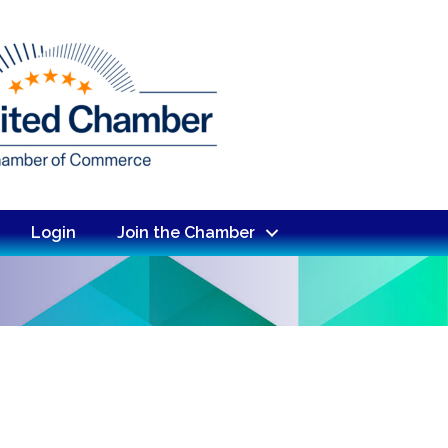
Login
Join the Chamber