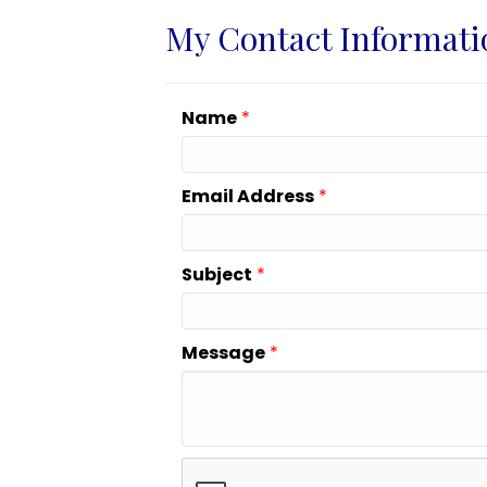
My Contact Informati
Name
*
Email Address
*
Subject
*
Message
*