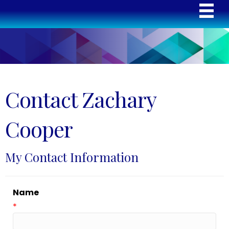
Contact Zachary
Cooper
My Contact Information
Name
*