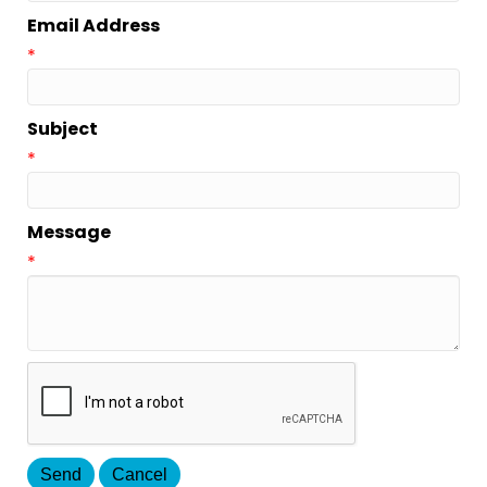
Email Address
*
Subject
*
Message
*