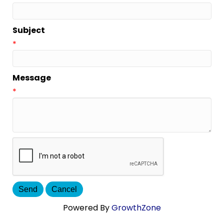
Subject
*
Message
*
Powered By
GrowthZone