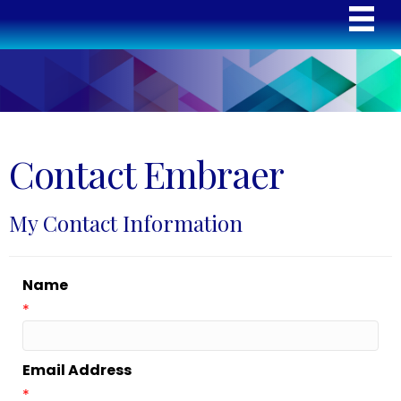
Contact Embraer
My Contact Information
Name
*
Email Address
*