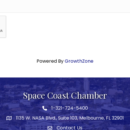
Powered By
GrowthZone
Space Coast Chamber
1-321-724-5400
Phone icon
1135 W. NASA Blvd., Suite 103, Melbourne, FL 32901
map
Contact Us
Envelope icon