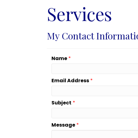
Services
My Contact Informati
Name
*
Email Address
*
Subject
*
Message
*