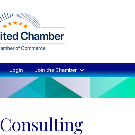
Login
Join the Chamber
 Consulting