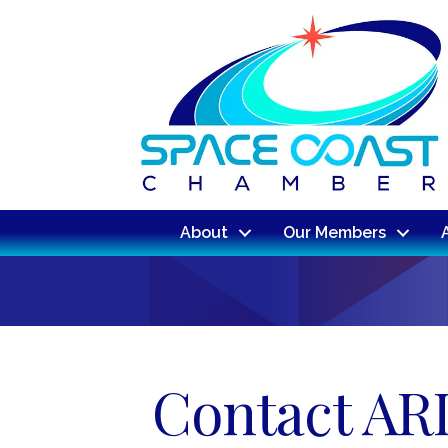
About
Our Members
Contact ARI