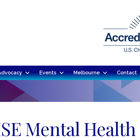
Advocacy
Events
Melbourne
Contact
SE Mental Health