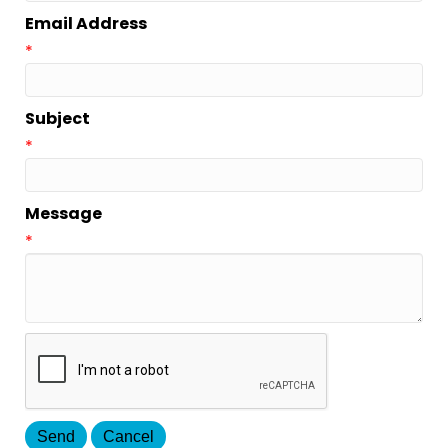
Email Address
*
Subject
*
Message
*