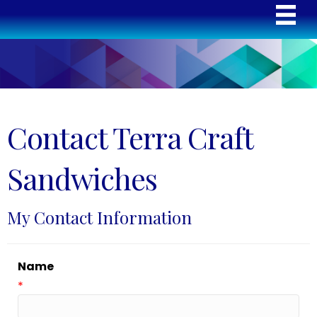
Contact Terra Craft
Sandwiches
My Contact Information
Name
*