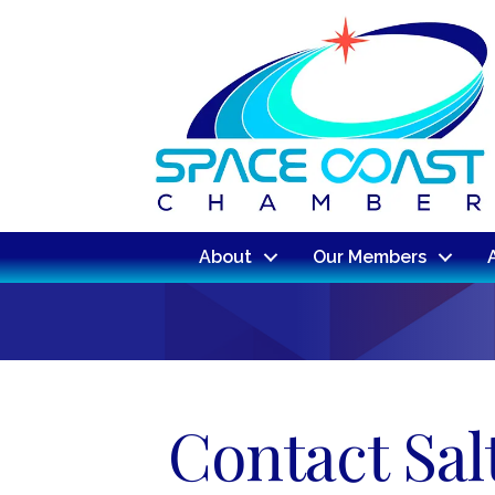
About
Our Members
Contact Sal