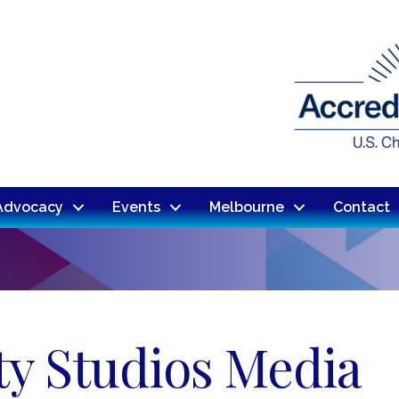
Advocacy
Events
Melbourne
Contact
ty Studios Media