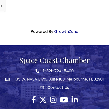
Powered By
GrowthZone
Space Coast Chamber
1-321-724-5400
Phone icon
1135 W. NASA Blvd., Suite 103, Melbourne, FL 32901
map
Contact Us
Envelope icon
Facebook
Twitter X icon
Instagram
YouTube
LinkedIn