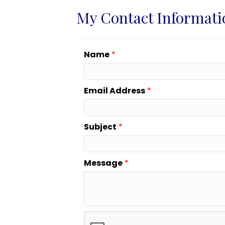
My Contact Informati
Name
*
Email Address
*
Subject
*
Message
*