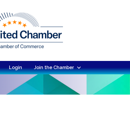
Login
Join the Chamber