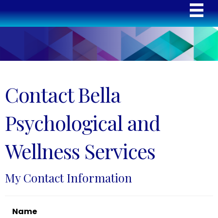
Contact Bella
Psychological and
Wellness Services
My Contact Information
Name