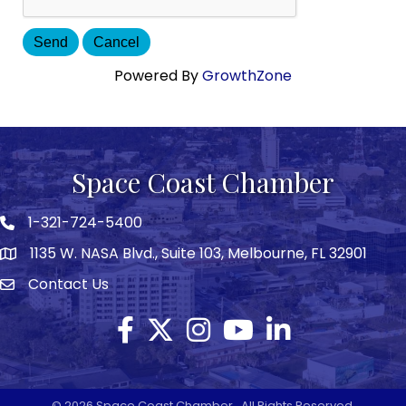
Powered By
GrowthZone
Space Coast Chamber
1-321-724-5400
Phone icon
1135 W. NASA Blvd., Suite 103, Melbourne, FL 32901
map
Contact Us
Envelope icon
Facebook
Twitter X icon
Instagram
YouTube
LinkedIn
©
2026
Space Coast Chamber.
All Rights Reserved.