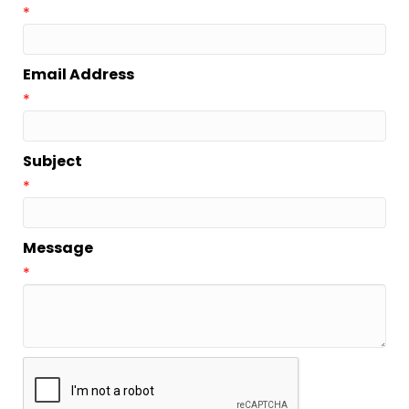
*
Email Address
*
Subject
*
Message
*