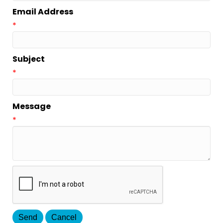
Email Address
*
Subject
*
Message
*