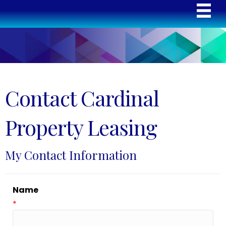
Contact Cardinal
Property Leasing
My Contact Information
Name
*