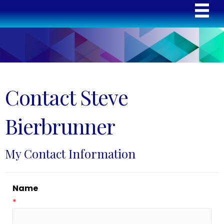
Contact Steve
Bierbrunner
My Contact Information
Name
*