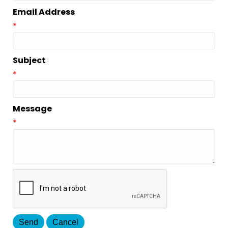
Email Address
*
Subject
*
Message
*