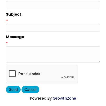
Subject
*
Message
*
Powered By
GrowthZone