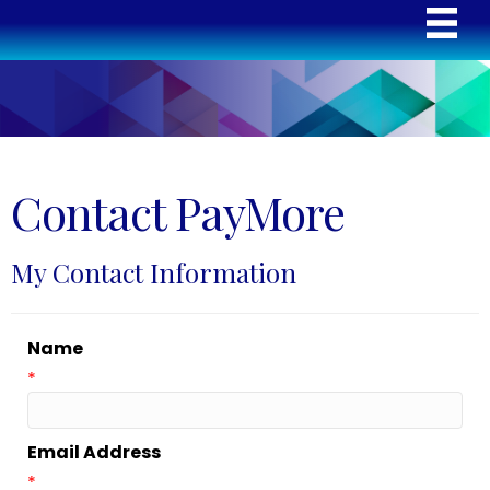
Contact PayMore
My Contact Information
Name
*
Email Address
*