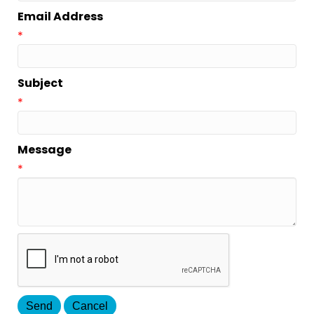
Email Address
*
Subject
*
Message
*