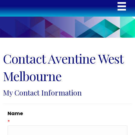
Contact Aventine West
Melbourne
My Contact Information
Name
*