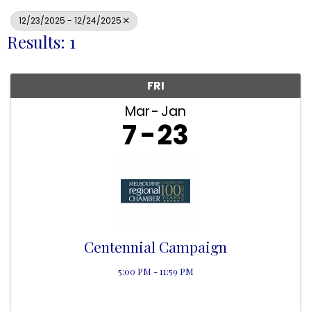
12/23/2025 - 12/24/2025
Results: 1
FRI
Mar
Jan
7
23
Centennial Campaign
5:00 PM - 11:59 PM