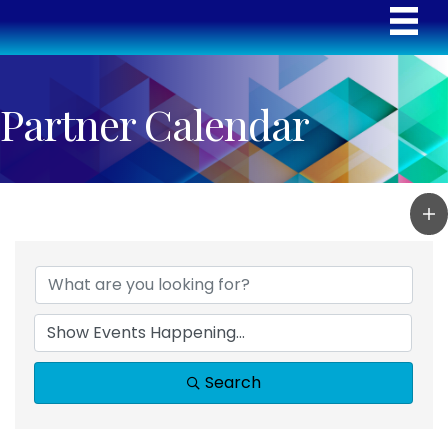
Partner Calendar
Search