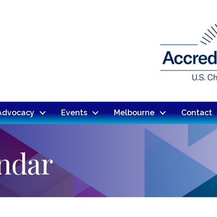
Advocacy
Events
Melbourne
Contact
endar