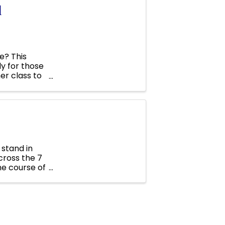
l
e? This
ly for those
er class to
 ...
 stand in
cross the 7
he course of
 our