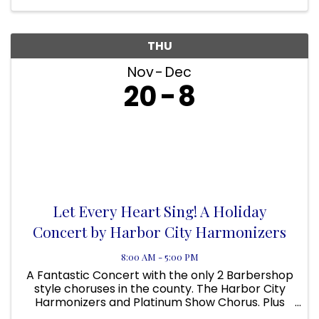
THU
Nov
Dec
20
8
Let Every Heart Sing! A Holiday
Concert by Harbor City Harmonizers
8:00 AM - 5:00 PM
A Fantastic Concert with the only 2 Barbershop
style choruses in the county. The Harbor City
Harmonizers and Platinum Show Chorus. Plus
the Muddy River Boys Quartet. Singers wanted