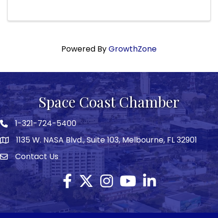
for both groups in the future. The event is
Sunday, December 7th at 5 PM
Powered By
GrowthZone
Space Coast Chamber
1-321-724-5400
Phone icon
1135 W. NASA Blvd., Suite 103, Melbourne, FL 32901
map
Contact Us
Envelope icon
Facebook
Twitter X icon
Instagram
YouTube
LinkedIn