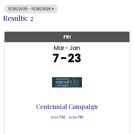
11/25/2025 - 11/26/2025
Results: 2
FRI
Mar
Jan
7
23
Centennial Campaign
5:00 PM - 11:59 PM