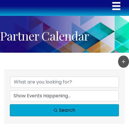
Partner Calendar
Search