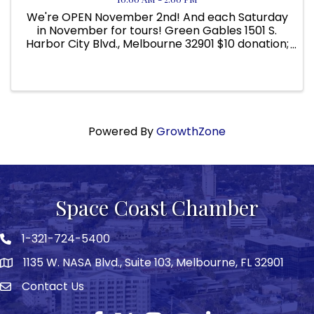
We're OPEN November 2nd! And each Saturday
in November for tours! Green Gables 1501 S.
Harbor City Blvd., Melbourne 32901 $10 donation;
Children 12 and under free. 10 AM to 2 PM DATES:
NOVEMBER 2ND, 9TH, 16TH, 23RD, AND 30TH! Visit
Green Gables at ...
Powered By
GrowthZone
Space Coast Chamber
1-321-724-5400
Phone icon
1135 W. NASA Blvd., Suite 103, Melbourne, FL 32901
map
Contact Us
Envelope icon