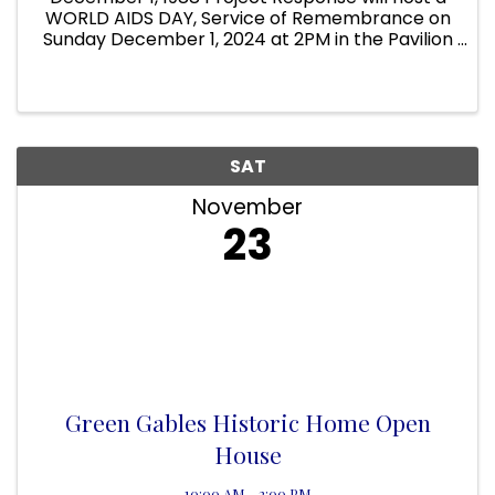
WORLD AIDS DAY, Service of Remembrance on
Sunday December 1, 2024 at 2PM in the Pavilion
at Project Response 378 N Babcock Melbourne
FL 32958 On Display will be the 18 Project
Response AIDS Memorial Quilts. ...
SAT
November
23
Green Gables Historic Home Open
House
10:00 AM - 2:00 PM