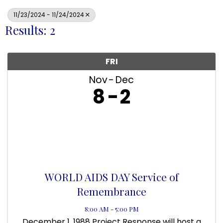
11/23/2024 - 11/24/2024
Results: 2
FRI
Nov
Dec
8
2
WORLD AIDS DAY Service of
Remembrance
8:00 AM - 5:00 PM
December 1, 1988 Project Response will host a