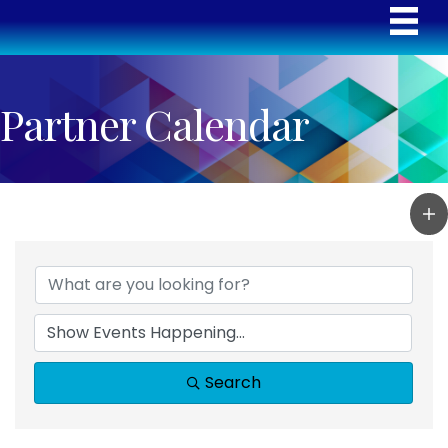
Partner Calendar
Search