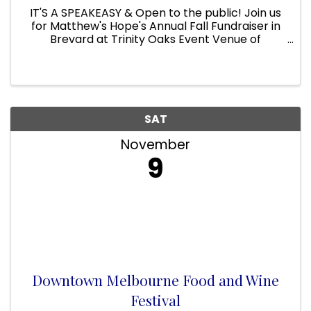
IT'S A SPEAKEASY & Open to the public! Join us
for Matthew's Hope's Annual Fall Fundraiser in
Brevard at Trinity Oaks Event Venue of
Matthew’s Hope. This magical evening will begin
with an elegant dinner under the lights.
Followed by heavy hors ...
SAT
November
9
Downtown Melbourne Food and Wine
Festival