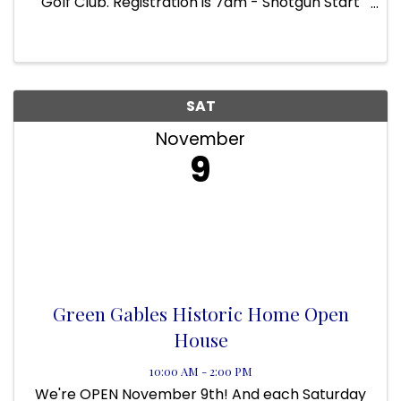
Golf Club. Registration is 7am - Shotgun Start
at 8am. Registration has been streamlined to
include tournament entry, Mulligan/Putting
contest Certificate, 50/50 ...
SAT
November
9
Green Gables Historic Home Open
House
10:00 AM - 2:00 PM
We're OPEN November 9th! And each Saturday