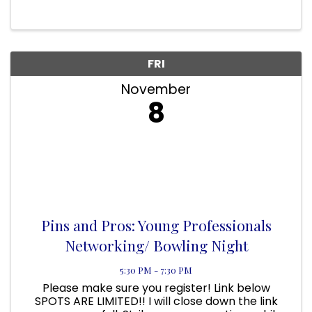
FL 32958 On Display will be the 18 Project
Response AIDS Memorial Quilts. ...
FRI
November
8
Pins and Pros: Young Professionals
Networking/ Bowling Night
5:30 PM - 7:30 PM
Please make sure you register! Link below
SPOTS ARE LIMITED!! I will close down the link