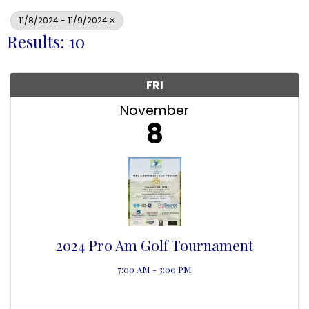
11/8/2024 - 11/9/2024
Results: 10
FRI
November
8
2024 Pro Am Golf Tournament
7:00 AM - 3:00 PM