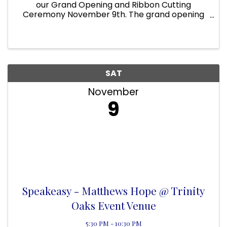
our Grand Opening and Ribbon Cutting
Ceremony November 9th. The grand opening
starts at 10 am, where you can sign up for
discounts and raffles for our business services
and great market items from our ...
SAT
November
9
Speakeasy - Matthews Hope @ Trinity
Oaks Event Venue
5:30 PM - 10:30 PM