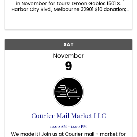
in November for tours! Green Gables 1501 S.
Harbor City Blvd., Melbourne 32901 $10 donation;
Children 12 and under free. 10 AM to 2 PM DATES:
NOVEMBER 2ND, 9TH, 16TH, 23RD, AND 30TH! Visit
Green Gables at ...
SAT
November
9
Courier Mail Market LLC
10:00 AM - 12:00 PM
We made it! Join us at Courier mail + market for