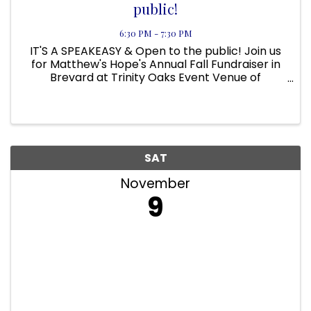
public!
6:30 PM - 7:30 PM
IT'S A SPEAKEASY & Open to the public! Join us
for Matthew's Hope's Annual Fall Fundraiser in
Brevard at Trinity Oaks Event Venue of
Matthew’s Hope. This magical evening will begin
with an elegant dinner under the lights.
Followed by heavy hors ...
SAT
November
9