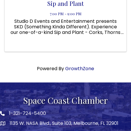
Sip and Plant
7:00 PM - 9:00 PM
Studio D Events and Entertainment presents
SKD (Something Kinda Different). Experience
our one-of-a-kind Sip and Plant - Corks, Thorns
and Flames @ Slices Pizzeria and Italian Kitchen
(Location: 3760 W. Eau Gallie Blvd. Melbourne, FL
32934) ...
Powered By
GrowthZone
Space Coast Chamber
1-321-724-5400
Phone icon
1135 W. NASA Blvd., Suite 103, Melbourne, FL 32901
map