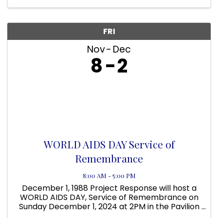
FRI
Nov
Dec
8
2
WORLD AIDS DAY Service of
Remembrance
8:00 AM - 5:00 PM
December 1, 1988 Project Response will host a
WORLD AIDS DAY, Service of Remembrance on
Sunday December 1, 2024 at 2PM in the Pavilion
at Project Response 378 N Babcock Melbourne