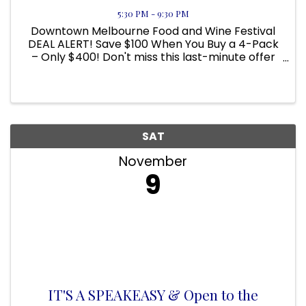
5:30 PM - 9:30 PM
Downtown Melbourne Food and Wine Festival
DEAL ALERT! Save $100 When You Buy a 4-Pack
– Only $400! Don't miss this last-minute offer
and save! Here's your chance to grab a four-
pack of tickets for just $400—that’s a $100
savings! Here's what you get ...
SAT
November
9
IT'S A SPEAKEASY & Open to the