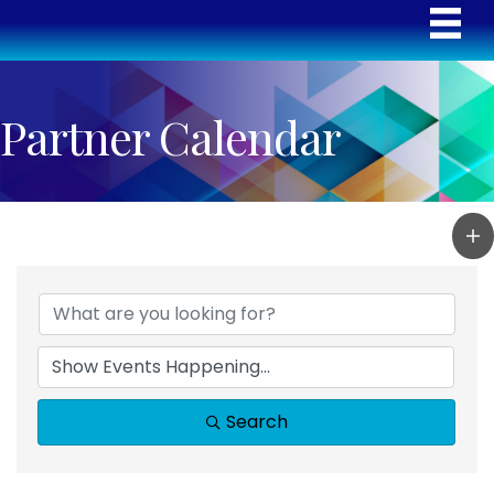
Partner Calendar
Search