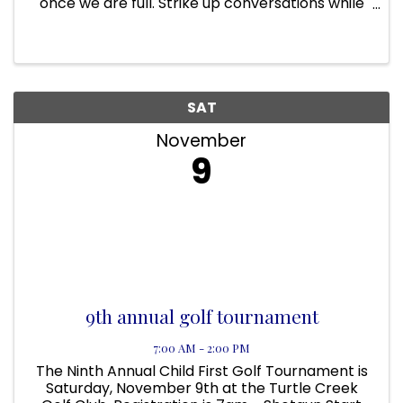
once we are full. Strike up conversations while
you knock down pins at this fun networking
event designed to connect ambitious young
professionals. Enjoy ...
SAT
November
9
9th annual golf tournament
7:00 AM - 2:00 PM
The Ninth Annual Child First Golf Tournament is
Saturday, November 9th at the Turtle Creek