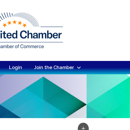
Login
Join the Chamber