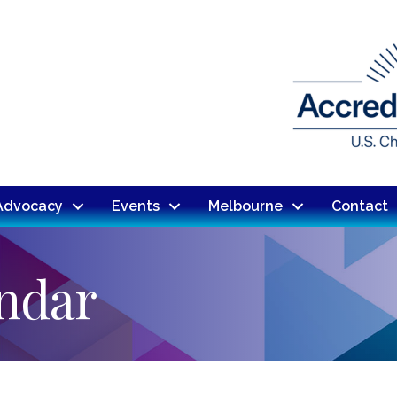
Advocacy
Events
Melbourne
Contact
endar