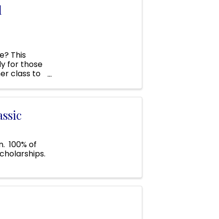
l
e? This
ly for those
er class to
 ...
ssic
n. 100% of
cholarships.