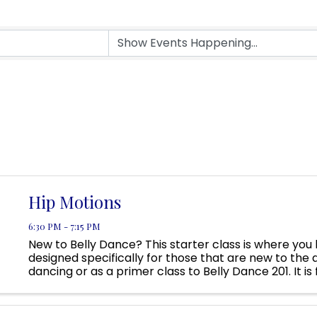
Hip Motions
6:30 PM - 7:15 PM
New to Belly Dance? This starter class is where you 
designed specifically for those that are new to the a
dancing or as a primer class to Belly Dance 201. It is
that would like to revisit basics, anyone wanting a ...