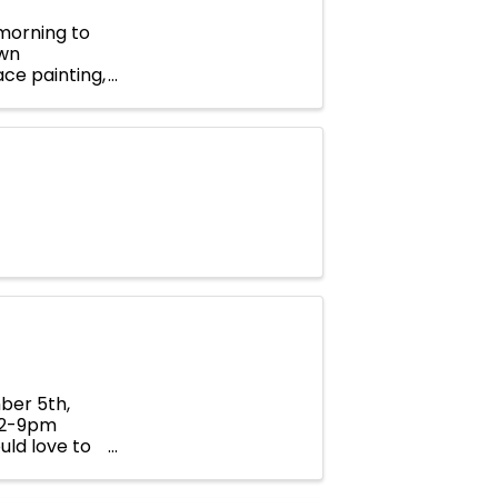
 morning to
own
ace painting,
walker
ber 5th,
 12-9pm
uld love to