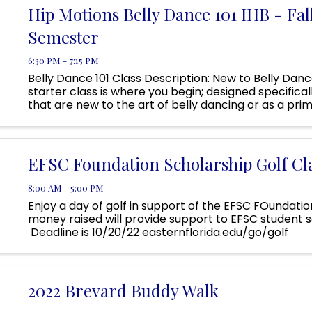
Hip Motions Belly Dance 101 IHB - Fal
Semester
6:30 PM - 7:15 PM
Belly Dance 101 Class Description: New to Belly Danc
starter class is where you begin; designed specifical
that are new to the art of belly dancing or as a prim
Belly Dance 201. It is for those that would like to revisit
EFSC Foundation Scholarship Golf Cla
8:00 AM - 5:00 PM
Enjoy a day of golf in support of the EFSC FOundatio
money raised will provide support to EFSC student s
Deadline is 10/20/22 easternflorida.edu/go/golf
2022 Brevard Buddy Walk