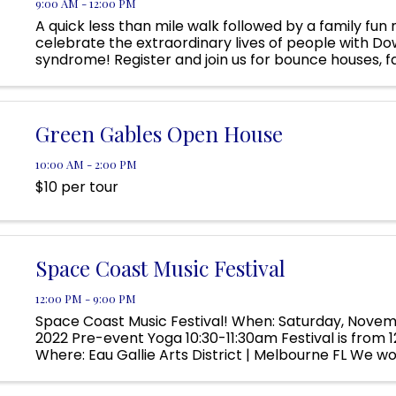
9:00 AM - 12:00 PM
A quick less than mile walk followed by a family fun
celebrate the extraordinary lives of people with D
syndrome! Register and join us for bounce houses, f
ninja course, crafts, heroes, princesses, music, stilt 
Green Gables Open House
10:00 AM - 2:00 PM
$10 per tour
Space Coast Music Festival
12:00 PM - 9:00 PM
Space Coast Music Festival! When: Saturday, Novem
2022 Pre-event Yoga 10:30-11:30am Festival is from
Where: Eau Gallie Arts District | Melbourne FL We wo
discuss our ...