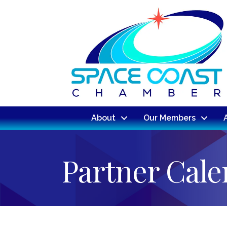
About
Our Members
Partner Cal