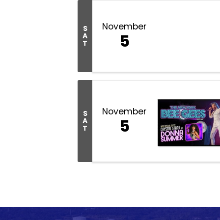
November
S
5
A
T
November
S
5
A
T