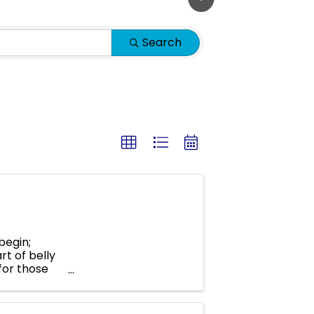
Search
begin;
rt of belly
 for those