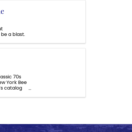
ne
ut
be a blast.
assic 70s
New York Bee
’s catalog
..