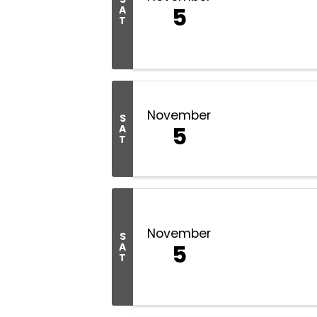
5
A
T
November
S
5
A
T
November
S
5
A
T