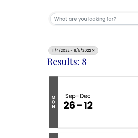
11/4/2022 - 11/5/2022
Results: 8
Sep
Dec
M
26
12
O
N