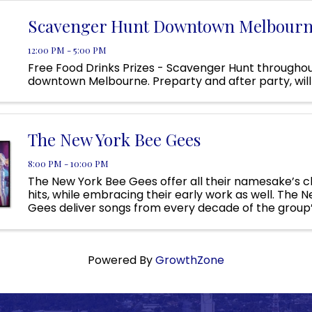
Scavenger Hunt Downtown Melbour
12:00 PM - 5:00 PM
Free Food Drinks Prizes - Scavenger Hunt througho
downtown Melbourne. Preparty and after party, will 
The New York Bee Gees
8:00 PM - 10:00 PM
The New York Bee Gees offer all their namesake’s cl
hits, while embracing their early work as well. The 
Gees deliver songs from every decade of the group
with a stunning production, powerful vocals, and the .
Powered By
GrowthZone