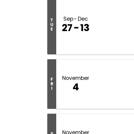
Sep
Dec
T
27
13
U
E
November
F
4
R
I
November
S