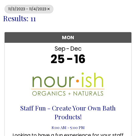
11/3/2023 - 11/4/2023
Results: 11
MON
Sep
Dec
25
16
Staff Fun - Create Your Own Bath
Products!
8:00 AM - 5:00 PM
Looking to have a fun experience for your staff