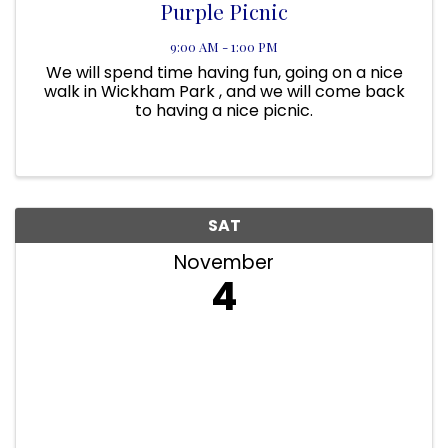
Purple Picnic
9:00 AM - 1:00 PM
We will spend time having fun, going on a nice
walk in Wickham Park , and we will come back
to having a nice picnic.
SAT
November
4