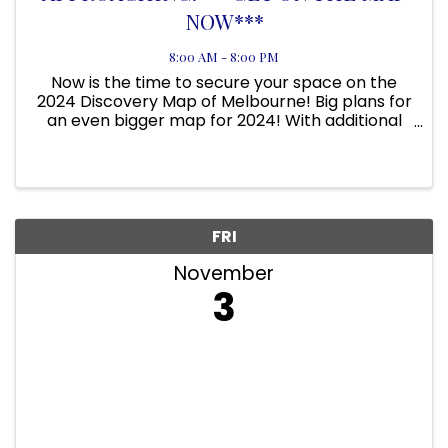
NOW***
8:00 AM - 8:00 PM
Now is the time to secure your space on the
2024 Discovery Map of Melbourne! Big plans for
an even bigger map for 2024! With additional
focus on Downtown Melbourne; we will be the
#1 driver of visitors to Melbourne! We have
focus areas on the ...
FRI
November
3