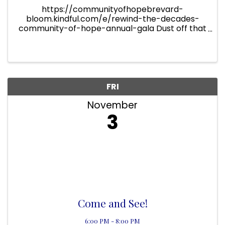
https://communityofhopebrevard-
bloom.kindful.com/e/rewind-the-decades-
community-of-hope-annual-gala Dust off that
80s prom dress or show up in style as we
Rewind the Decades at the 2023 Community of
Hope Gala! Get ready for an ...
FRI
November
3
Come and See!
6:00 PM - 8:00 PM