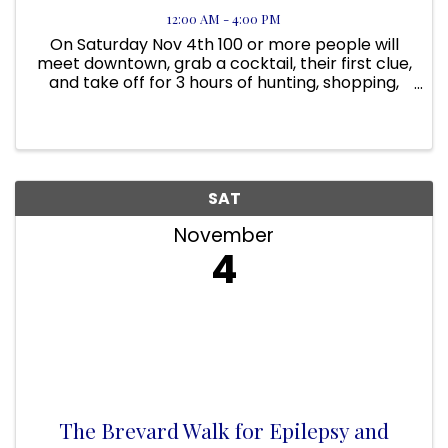
12:00 AM - 4:00 PM
On Saturday Nov 4th 100 or more people will
meet downtown, grab a cocktail, their first clue,
and take off for 3 hours of hunting, shopping,
laughing and prizes! At 3:30 the after party
begins. You get your name in the drawings if you
bring back ALL of ...
SAT
November
4
The Brevard Walk for Epilepsy and