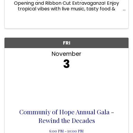
Opening and Ribbon Cut Extravaganza! Enjoy
tropical vibes with live music, tasty food &
drinks, and endless fun with the team at Linz of
Viera.
FRI
November
3
Communiy of Hope Annual Gala -
Rewind the Decades
6:00 PM - 10:00 PM