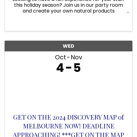
this holiday season? Join us in our party room
and create your own natural products
together! Our party room can hold up to 20
people and is the perfect space for holiday
parties & get-togethers. ...
WED
Oct
Nov
4
5
GET ON THE 2024 DISCOVERY MAP of
MELBOURNE NOW! DEADLINE
APPROACHING! ***GET ON THE MAP