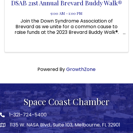
DSAB 21st Annual Brevard Buddy Walk®
9:00 AM - 1:00 PM
Join the Down Syndrome Association of
Brevard as we unite for a common cause to
raise funds at the 2023 Brevard Buddy Walk®.
Whether you have Down syndrome, know
someone who does, or just want to show your
support, take the first step and donate or ...
Powered By
GrowthZone
Space Coast Chamber
1-321-724-5400
Phone icon
1135 W. NASA Blvd., Suite 103, Melbourne, FL 32901
map