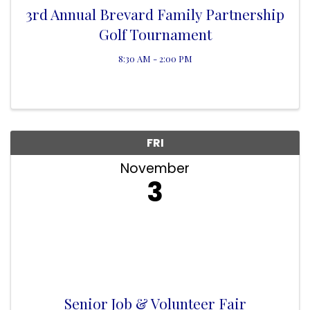
3rd Annual Brevard Family Partnership
Golf Tournament
8:30 AM - 2:00 PM
FRI
November
3
Senior Job & Volunteer Fair