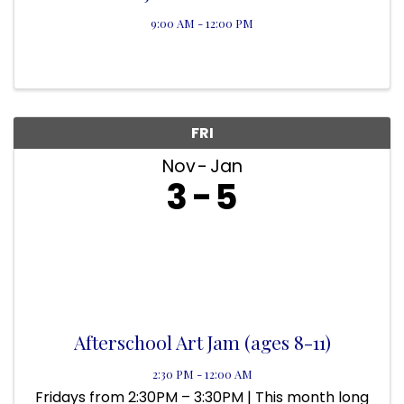
9:00 AM - 12:00 PM
FRI
Nov
Jan
3
5
Afterschool Art Jam (ages 8-11)
2:30 PM - 12:00 AM
Fridays from 2:30PM – 3:30PM | This month long