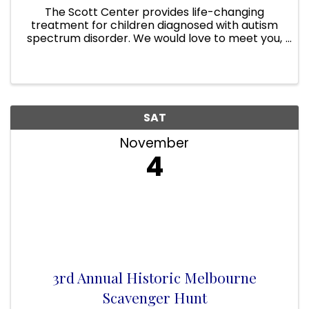
The Scott Center provides life-changing
treatment for children diagnosed with autism
spectrum disorder. We would love to meet you,
share some of the programs we provide and
take you on a tour of our facilities. Our hope is
to spread the word and ...
SAT
November
4
3rd Annual Historic Melbourne
Scavenger Hunt