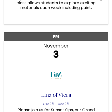
class allows students to explore exciting
materials each week including paint,
fabric/textiles, 3D found object sculptures,
markers, items found in nature, and certainly
glitter and special effects. We ...
FRI
November
3
Linz of Viera
4:30 PM - 7:00 PM
Please join us for Sunset Sips, our Grand