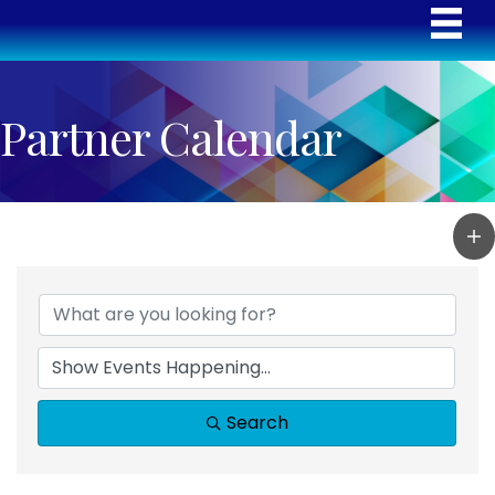
Partner Calendar
Search