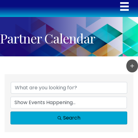
Partner Calendar
Search