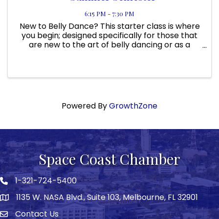
6:15 PM - 7:30 PM
New to Belly Dance? This starter class is where
you begin; designed specifically for those that
are new to the art of belly dancing or as a
primer class to Belly Dance 201. It is for those
that would like to revisit basics, anyone wanting
a fun, low ...
Powered By
GrowthZone
Space Coast Chamber
1-321-724-5400
Phone icon
1135 W. NASA Blvd., Suite 103, Melbourne, FL 32901
map
Contact Us
Envelope icon