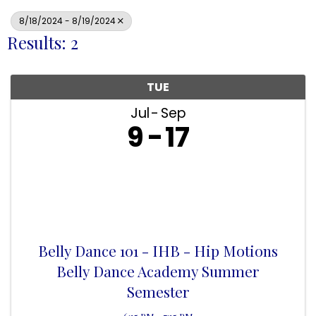
8/18/2024 - 8/19/2024
Results: 2
TUE
Jul
Sep
9
17
Belly Dance 101 - IHB - Hip Motions
Belly Dance Academy Summer
Semester