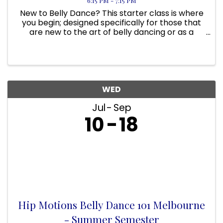
6:15 PM - 7:15 PM
New to Belly Dance? This starter class is where
you begin; designed specifically for those that
are new to the art of belly dancing or as a
primer class to Belly Dance 201. It is for those
that would like to revisit basics, anyone wanting
a fun, low ...
WED
Jul
Sep
10
18
Hip Motions Belly Dance 101 Melbourne
- Summer Semester