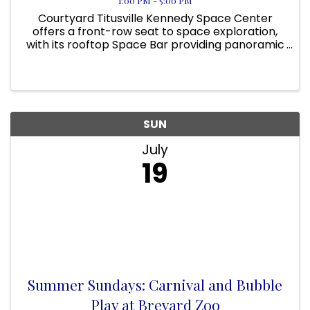
1:00 PM - 5:00 PM
Courtyard Titusville Kennedy Space Center
offers a front-row seat to space exploration,
with its rooftop Space Bar providing panoramic
views of NASA’s launch pads. On applicable
days, guests can even view a rocket launch
from the pool area! Located ...
SUN
July
19
Summer Sundays: Carnival and Bubble
Play at Brevard Zoo