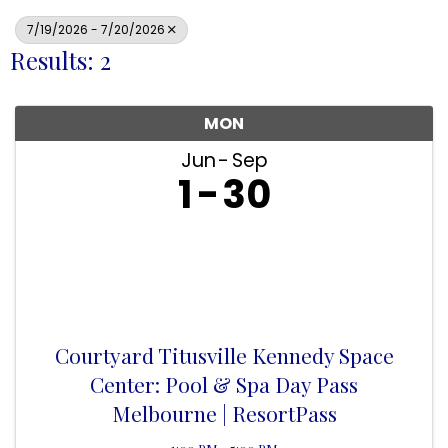
7/19/2026 - 7/20/2026
Results: 2
MON
Jun
Sep
1
30
Courtyard Titusville Kennedy Space
Center: Pool & Spa Day Pass
Melbourne | ResortPass