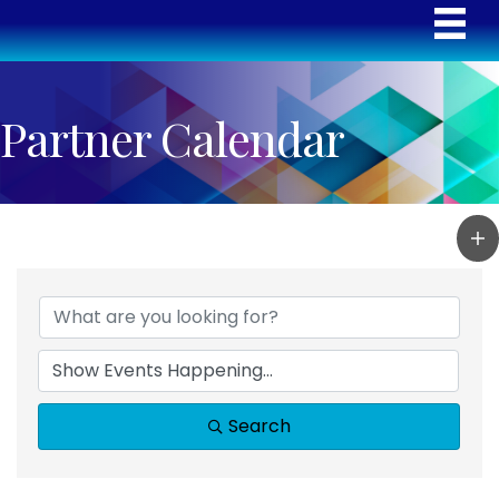
Partner Calendar
Search