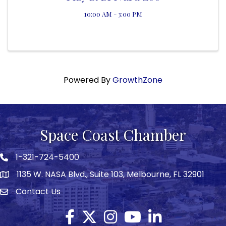
10:00 AM - 3:00 PM
Powered By
GrowthZone
Space Coast Chamber
1-321-724-5400
Phone icon
1135 W. NASA Blvd., Suite 103, Melbourne, FL 32901
map
Contact Us
Envelope icon
Facebook
Twitter X icon
Instagram
YouTube
LinkedIn