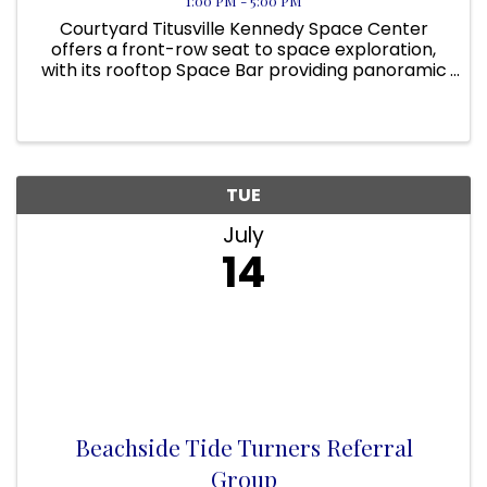
1:00 PM - 5:00 PM
Courtyard Titusville Kennedy Space Center
offers a front-row seat to space exploration,
with its rooftop Space Bar providing panoramic
views of NASA’s launch pads. On applicable
days, guests can even view a rocket launch
from the pool area! Located ...
TUE
July
14
Beachside Tide Turners Referral
Group