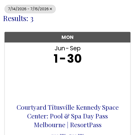
7/14/2026 - 7/15/2026
Results: 3
MON
Jun
Sep
1
30
Courtyard Titusville Kennedy Space
Center: Pool & Spa Day Pass
Melbourne | ResortPass