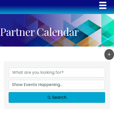
Partner Calendar
Search