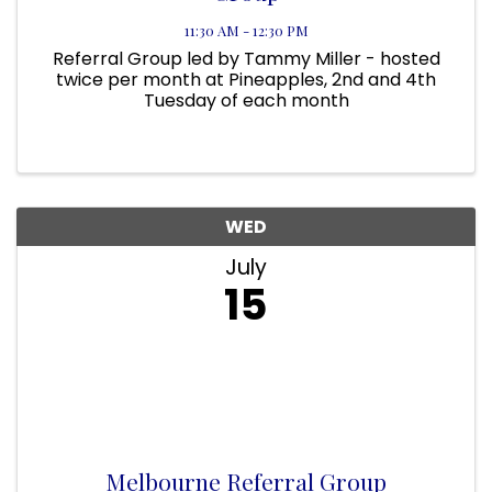
11:30 AM - 12:30 PM
Referral Group led by Tammy Miller - hosted
twice per month at Pineapples, 2nd and 4th
Tuesday of each month
WED
July
15
Melbourne Referral Group