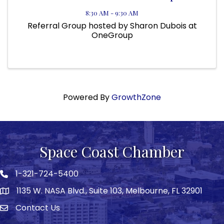
8:30 AM - 9:30 AM
Referral Group hosted by Sharon Dubois at
OneGroup
Powered By
GrowthZone
Space Coast Chamber
1-321-724-5400
Phone icon
1135 W. NASA Blvd., Suite 103, Melbourne, FL 32901
map
Contact Us
Envelope icon