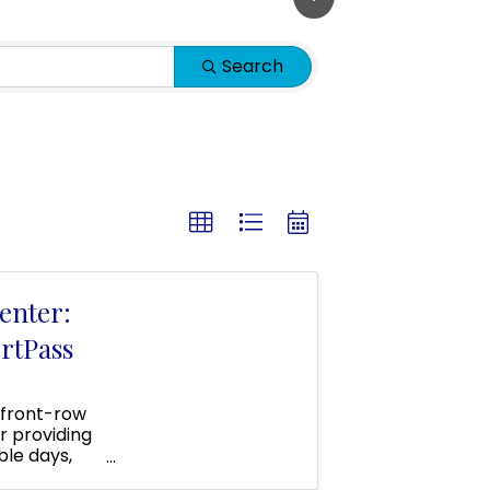
Search
enter:
rtPass
 front-row
r providing
ble days,
 area!