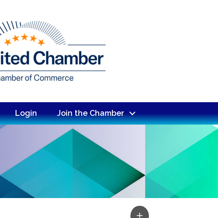
Login
Join the Chamber