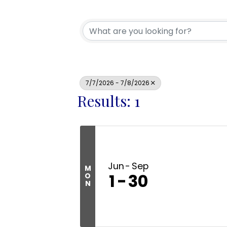
7/7/2026 - 7/8/2026
Results: 1
Jun
Sep
M
1
30
O
N