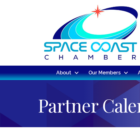
About
Our Members
Partner Cal