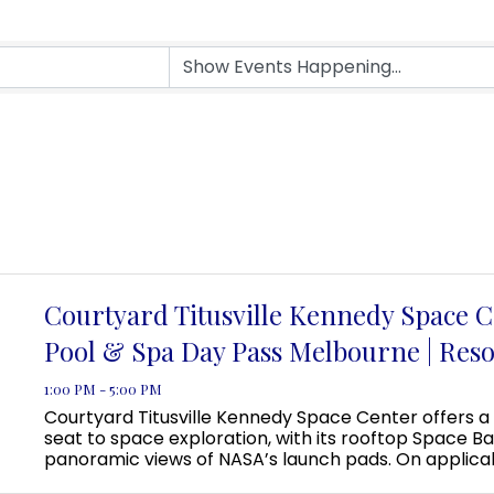
Courtyard Titusville Kennedy Space C
Pool & Spa Day Pass Melbourne | Reso
1:00 PM - 5:00 PM
Courtyard Titusville Kennedy Space Center offers a
seat to space exploration, with its rooftop Space Ba
panoramic views of NASA’s launch pads. On applica
guests can even view a rocket launch from the pool