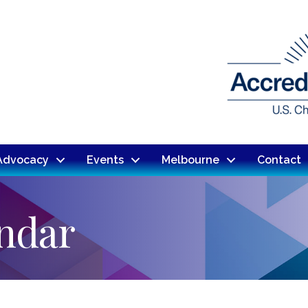
Advocacy
Events
Melbourne
Contact
endar