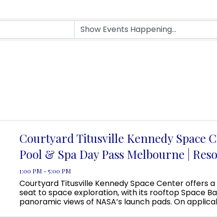
Courtyard Titusville Kennedy Space C
Pool & Spa Day Pass Melbourne | Reso
1:00 PM - 5:00 PM
Courtyard Titusville Kennedy Space Center offers a
seat to space exploration, with its rooftop Space Ba
panoramic views of NASA’s launch pads. On applica
guests can even view a rocket launch from the pool