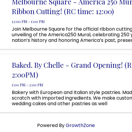
Melbourne Square - America 250 Mur
Ribbon Cutting! (RC time: 12:00)
12:00 PM - 1:00 PM
Join Melbourne Square for the official ribbon cuttin
unveiling of the America250 Mural, celebrating 250 
nation’s history and honoring America’s past, prese
future. This special community event will feature
representatives from ...
Baked. By Chelle - Grand Opening! (R
2:00PM)
1:00 PM - 2:00 PM
Bakery with European and Italian style pastries. Ma
scratch with imported ingredients. We make custo
wedding cakes and other pastries as well
Powered By
GrowthZone