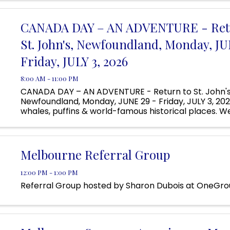
Located ...
CANADA DAY – AN ADVENTURE - Ret
St. John's, Newfoundland, Monday, JU
Friday, JULY 3, 2026
8:00 AM - 11:00 PM
CANADA DAY – AN ADVENTURE - Return to St. John's
Newfoundland, Monday, JUNE 29 - Friday, JULY 3, 2026
whales, puffins & world-famous historical places. We'
famous breweries and enjoy the live music on Georg
one of the ...
Melbourne Referral Group
12:00 PM - 1:00 PM
Referral Group hosted by Sharon Dubois at OneGr