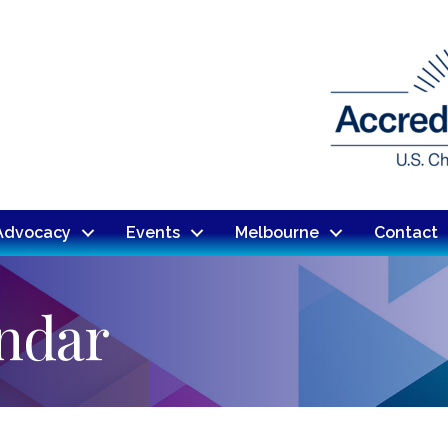
Advocacy
Events
Melbourne
Contact
endar