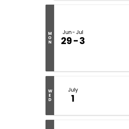
Jun
Jul
M
29
3
O
N
July
W
1
E
D