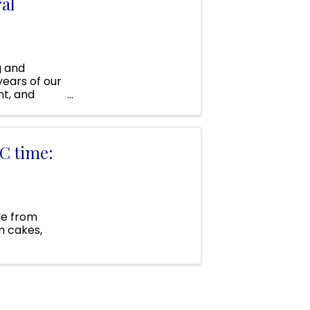
al
g and
years of our
nt, and
C time:
de from
m cakes,