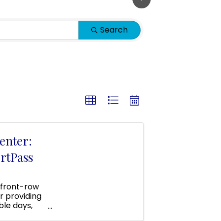
Search
enter:
rtPass
 front-row
r providing
ble days,
 area!