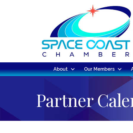
About
Our Members
Partner Cal