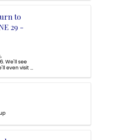
urn to
NE 29 -
,
. We'll see
ll even visit
e Street,
oup