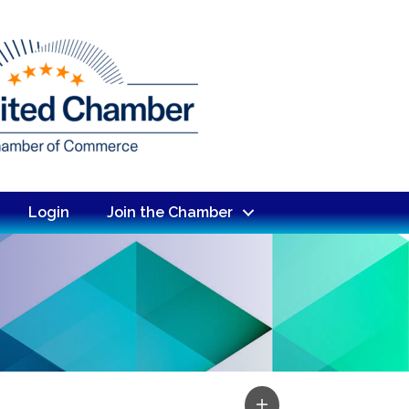
Login
Join the Chamber