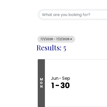
7/1/2026 - 7/2/2026
Results: 5
Jun
Sep
M
1
30
O
N