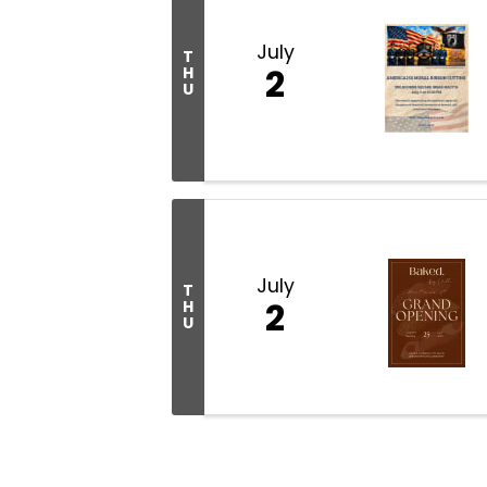
July
T
2
H
U
July
T
2
H
U