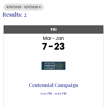
6/10/2025 - 6/11/2025
Results: 2
FRI
Mar
Jan
7
23
Centennial Campaign
5:00 PM - 11:59 PM