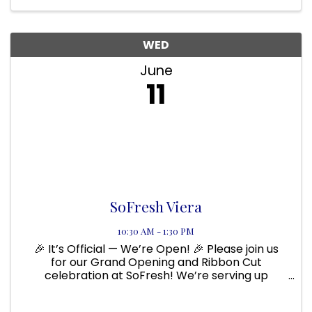
WED
June
11
SoFresh Viera
10:30 AM - 1:30 PM
🎉 It’s Official — We’re Open! 🎉 Please join us
for our Grand Opening and Ribbon Cut
celebration at SoFresh! We’re serving up
made-to-order grain bowls, wraps, salads,
quesadillas, and smoothies — all packed with