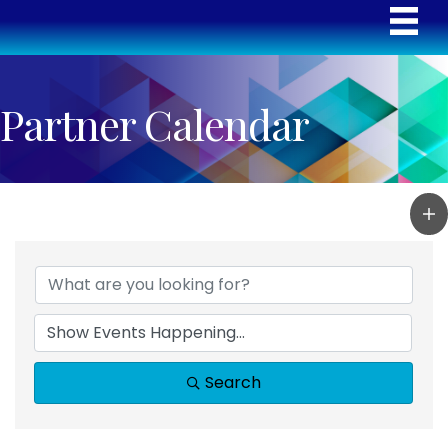
Partner Calendar
Search