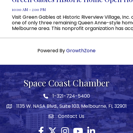
10:00 AM - 2:00 PM
Visit Green Gables at Historic Riverview Village, Inc.
one of only three remaining Queen Anne-style home
Melbourne area. This nonprofit organization has acq
property, but currently we are raising the necessary 
Powered By
GrowthZone
Space Coast Chamber
1-321-724-5400
Phone icon
1135 W. NASA Blvd., Suite 103, Melbourne, FL 32901
map
Contact Us
Envelope icon
Facebook
Twitter X icon
Instagram
YouTube
LinkedIn