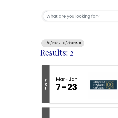
6/6/2025 - 6/7/2025
Results: 2
Mar
Jan
F
7
23
R
I