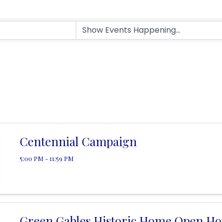
Centennial Campaign
5:00 PM - 11:59 PM
Green Gables Historic Home Open Ho