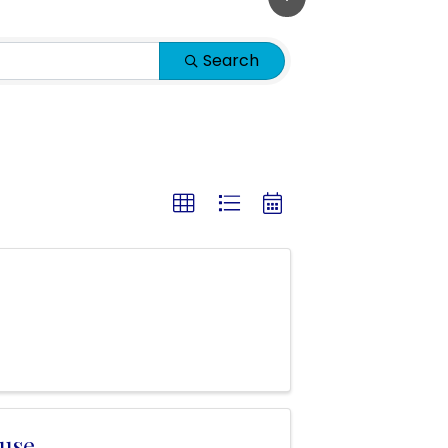
Search
use