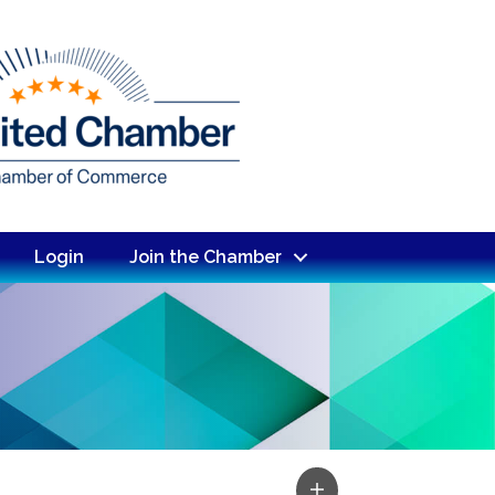
Login
Join the Chamber