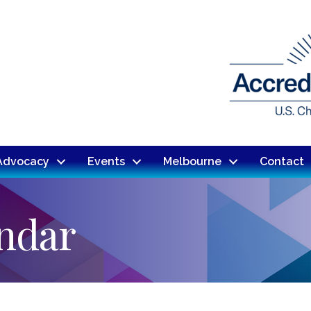
Advocacy
Events
Melbourne
Contact
endar