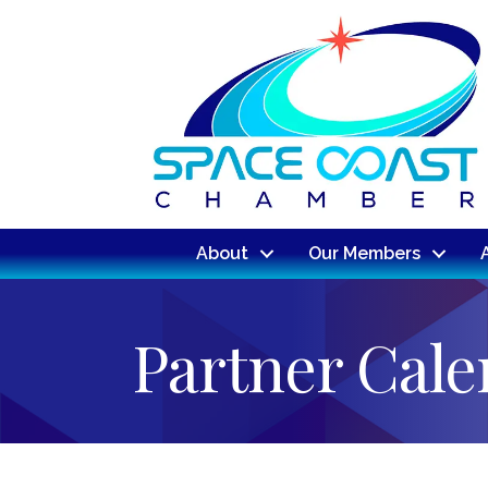
About
Our Members
Partner Cal