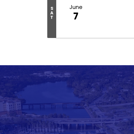
June
S
7
A
T