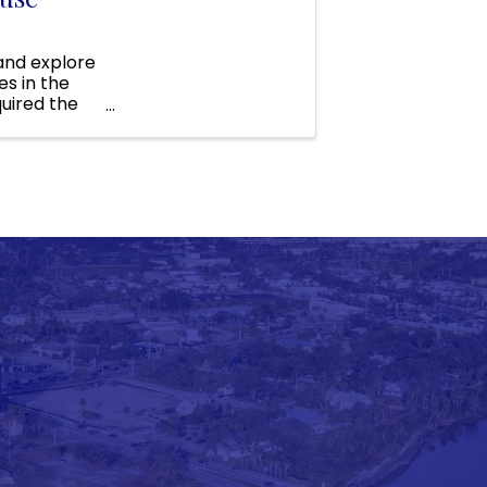
 and explore
s in the
uired the
funds to ...