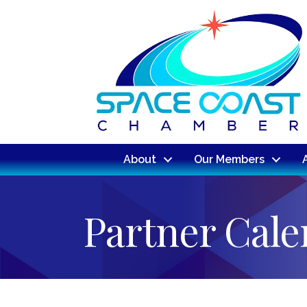
About
Our Members
Partner Cal