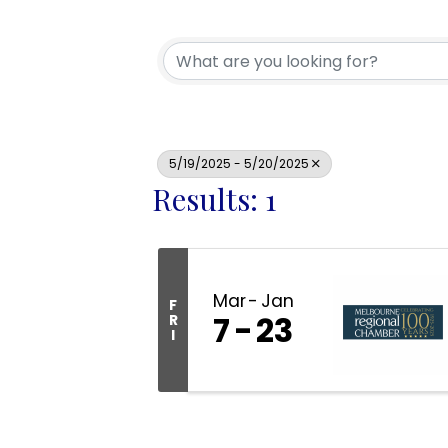
5/19/2025 - 5/20/2025
Results: 1
Mar
Jan
F
7
23
R
I