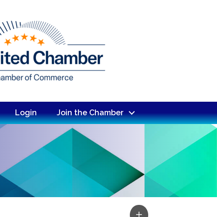
Login
Join the Chamber