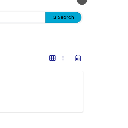
Search