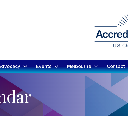
Advocacy
Events
Melbourne
Contact
endar