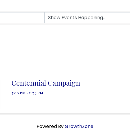
Centennial Campaign
5:00 PM - 11:59 PM
Powered By
GrowthZone