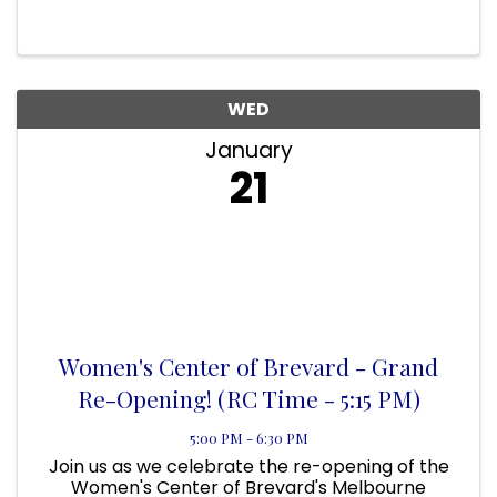
recovery support services are expanding to
better serve Brevard County. Come tour the
space, meet our team, and ...
WED
January
21
Women's Center of Brevard - Grand
Re-Opening! (RC Time - 5:15 PM)
5:00 PM - 6:30 PM
Join us as we celebrate the re-opening of the
Women's Center of Brevard's Melbourne