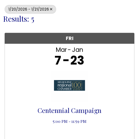
1/20/2026 - 1/21/2026
Results: 5
FRI
Mar
Jan
7
23
Centennial Campaign
5:00 PM - 11:59 PM