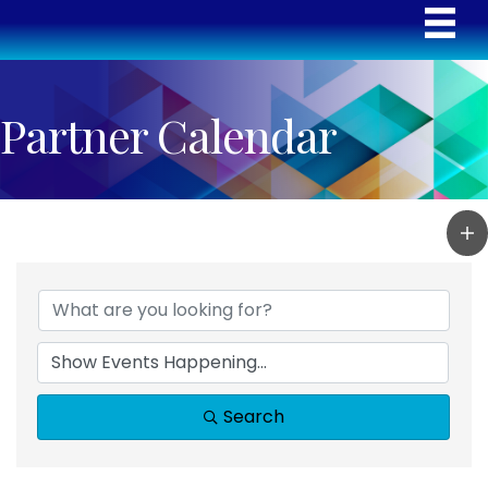
Partner Calendar
Search