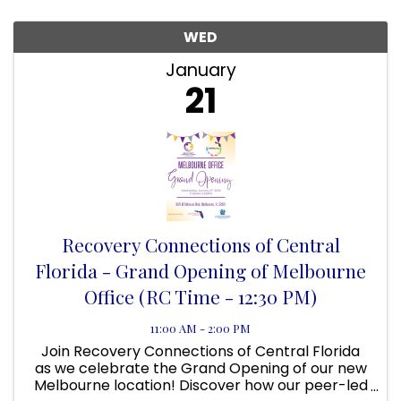
WED
January
21
Recovery Connections of Central
Florida - Grand Opening of Melbourne
Office (RC Time - 12:30 PM)
11:00 AM - 2:00 PM
Join Recovery Connections of Central Florida
as we celebrate the Grand Opening of our new
Melbourne location! Discover how our peer-led