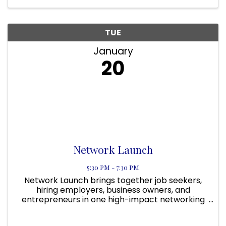
TUE
January
20
Network Launch
5:30 PM - 7:30 PM
Network Launch brings together job seekers,
hiring employers, business owners, and
entrepreneurs in one high-impact networking
experience designed to create real
opportunities, not just conversations. Built to