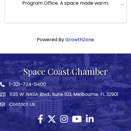
Program Office. A space made warm,
welcoming, and safe thanks to the incredible
support of our community. After months of
closure, we are proud to open our doors again ...
Powered By
GrowthZone
Space Coast Chamber
1-321-724-5400
Phone icon
1135 W. NASA Blvd., Suite 103, Melbourne, FL 32901
map
Contact Us
Envelope icon
Facebook
Twitter X icon
Instagram
YouTube
LinkedIn