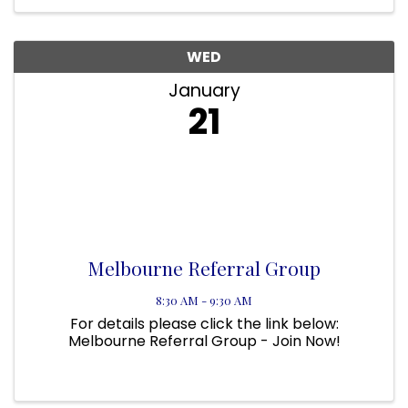
bridge the gap between the military and ...
WED
January
21
Melbourne Referral Group
8:30 AM - 9:30 AM
For details please click the link below:
Melbourne Referral Group - Join Now!