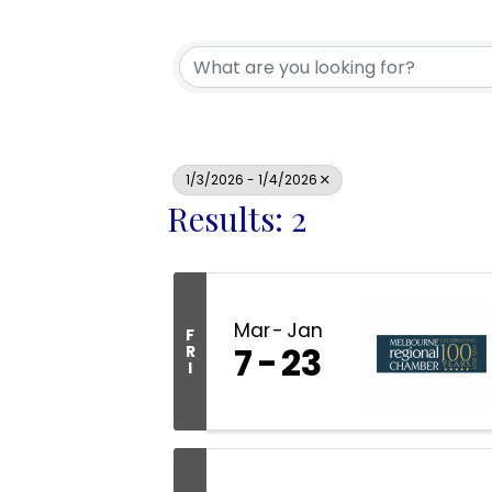
1/3/2026 - 1/4/2026
Results: 2
Mar
Jan
F
7
23
R
I