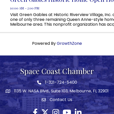
10:00 AM - 2:00 PM
Visit Green Gables at Historic Riverview Village, Inc.
one of only three remaining Queen Anne-style home
Melbourne area. This nonprofit organization has acq
property, but currently we are raising the necessary 
Powered By
GrowthZone
Space Coast Chamber
1-321-724-5400
Phone icon
1135 W. NASA Blvd., Suite 103, Melbourne, FL 32901
map
Contact Us
Envelope icon
Facebook
Twitter X icon
Instagram
YouTube
LinkedIn