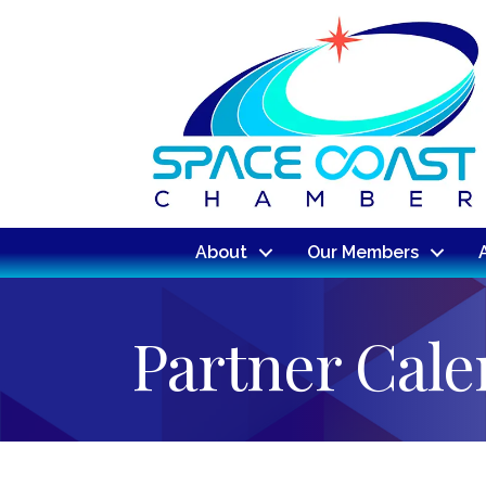
About
Our Members
Partner Cal