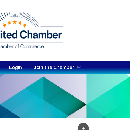
Login
Join the Chamber