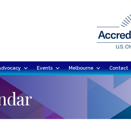
Advocacy
Events
Melbourne
Contact
endar