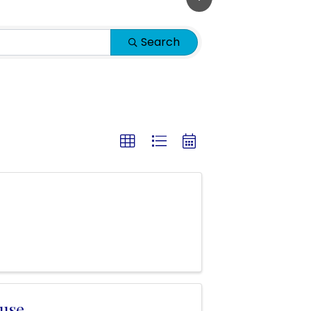
Search
use