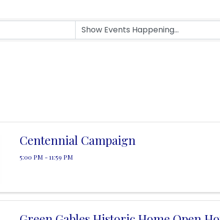
Centennial Campaign
5:00 PM - 11:59 PM
Green Gables Historic Home Open Ho