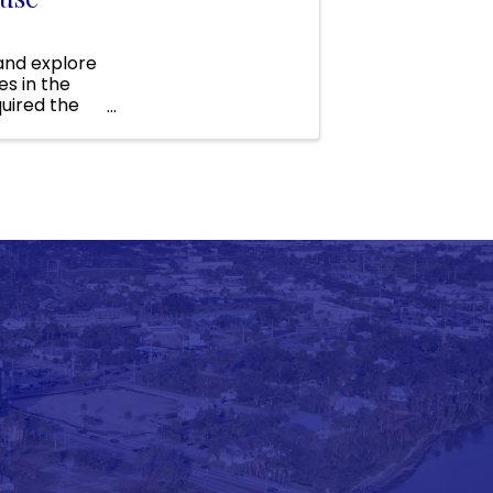
 and explore
s in the
uired the
funds to ...