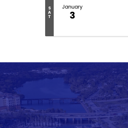
January
S
3
A
T