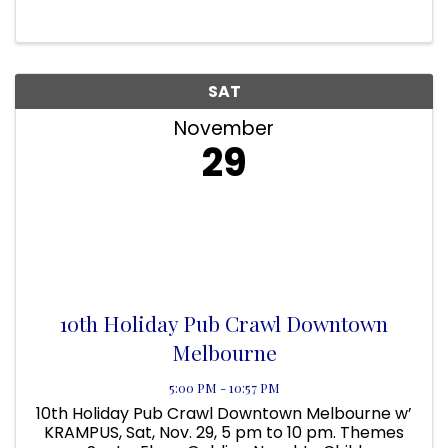
for both groups in the future. The event is
Sunday, December 7th at 5 PM
SAT
November
29
10th Holiday Pub Crawl Downtown
Melbourne
5:00 PM - 10:57 PM
10th Holiday Pub Crawl Downtown Melbourne w’
KRAMPUS, Sat, Nov. 29, 5 pm to 10 pm. Themes