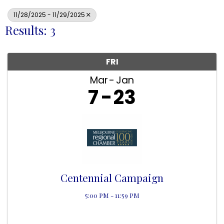
11/28/2025 - 11/29/2025
Results: 3
FRI
Mar
Jan
7
23
Centennial Campaign
5:00 PM - 11:59 PM