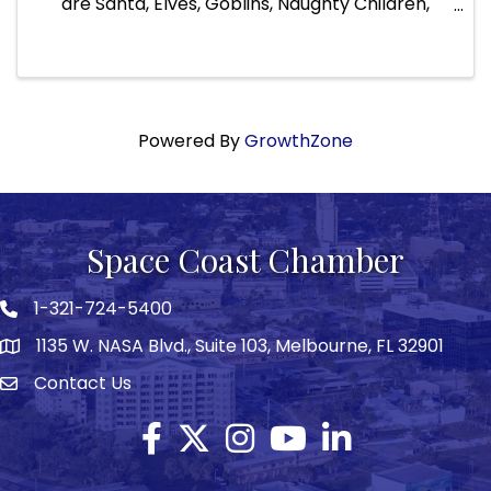
are Santa, Elves, Goblins, Naughty Children,
Pirates, Fantasy, Viking, Heroes, Faires, Trolls,
Knights, Princes & Princesses, Celtic, Fooles,
Heroes, and of ...
Powered By
GrowthZone
Space Coast Chamber
1-321-724-5400
Phone icon
1135 W. NASA Blvd., Suite 103, Melbourne, FL 32901
map
Contact Us
Envelope icon
Facebook
Twitter X icon
Instagram
YouTube
LinkedIn