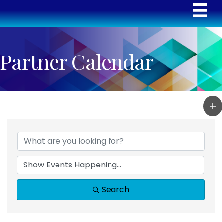
Partner Calendar
Search