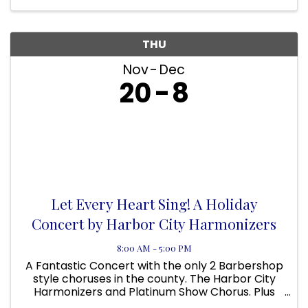
THU
Nov
Dec
20
8
Let Every Heart Sing! A Holiday
Concert by Harbor City Harmonizers
8:00 AM - 5:00 PM
A Fantastic Concert with the only 2 Barbershop
style choruses in the county. The Harbor City
Harmonizers and Platinum Show Chorus. Plus
the Muddy River Boys Quartet. Singers wanted