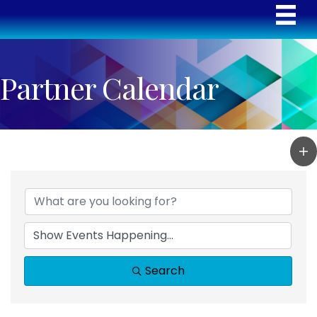
Partner Calendar
Search