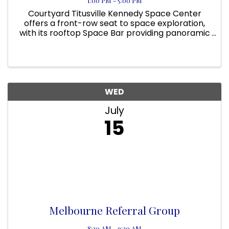
1:00 PM - 5:00 PM
Courtyard Titusville Kennedy Space Center
offers a front-row seat to space exploration,
with its rooftop Space Bar providing panoramic
views of NASA’s launch pads. On applicable
days, guests can even view a rocket launch
from the pool area! Located ...
WED
July
15
Melbourne Referral Group
8:30 AM - 9:30 AM