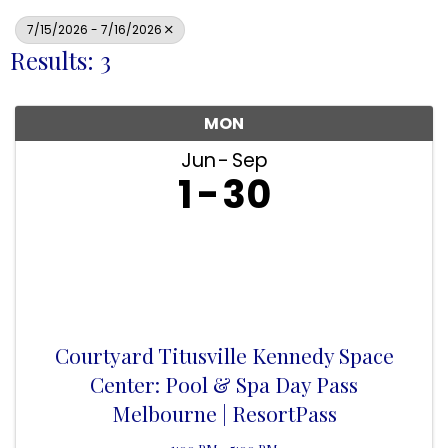
7/15/2026 - 7/16/2026
Results: 3
MON
Jun
Sep
1
30
Courtyard Titusville Kennedy Space
Center: Pool & Spa Day Pass
Melbourne | ResortPass