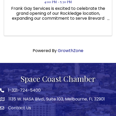
4:00 PM - 5:30 PM
Frank Gay Services is excited to celebrate the
grand opening of our Rockledge location,
expanding our commitment to serve Brevard
County and surrounding Space Coast
communities. As we continue to grow across
Florida, this new location allows us to ...
Powered By
GrowthZone
Space Coast Chamber
1-321-724-5400
Phone icon
1135 W. NASA Blvd., Suite 103, Melbourne, FL 32901
map
Contact Us
Envelope icon