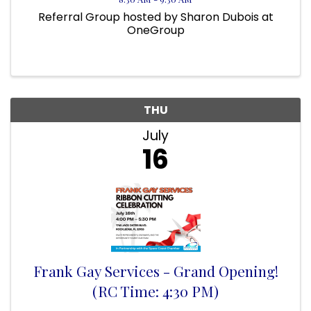
Referral Group hosted by Sharon Dubois at
OneGroup
THU
July
16
Frank Gay Services - Grand Opening!
(RC Time: 4:30 PM)