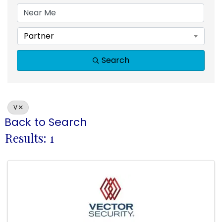
Partner
Search
V
Back to Search
Results: 1