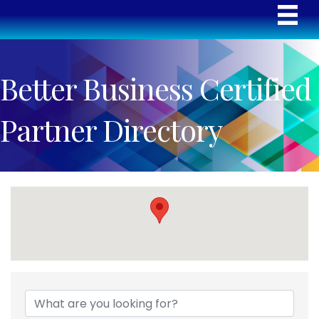
Better Business Certified
Partner Directory