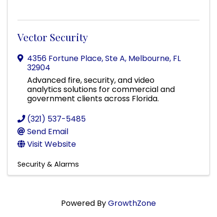
Vector Security
4356 Fortune Place, Ste A
,
Melbourne
,
FL
32904
Advanced fire, security, and video
analytics solutions for commercial and
government clients across Florida.
(321) 537-5485
Send Email
Visit Website
Security & Alarms
Powered By
GrowthZone