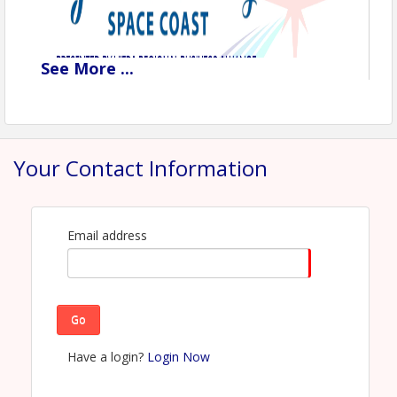
See
More
...
Your Contact Information
Email address
Go
Have a login?
Login Now