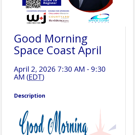
Good Morning
Space Coast April
April 2, 2026 7:30 AM - 9:30
AM (
EDT
)
Description