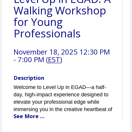
Walking Workshop
for Young
Professionals
November 18, 2025 12:30 PM
- 7:00 PM (
EST
)
Description
Welcome to Level Up in EGAD—a half-
day, high-impact experience designed to
elevate your professional edge while
immersing you in the creative heartbeat of
See
More
...
the Eau Gallie Arts District.
The event will kick off at Intracoastal,