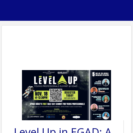
Level Up in EGAD: A