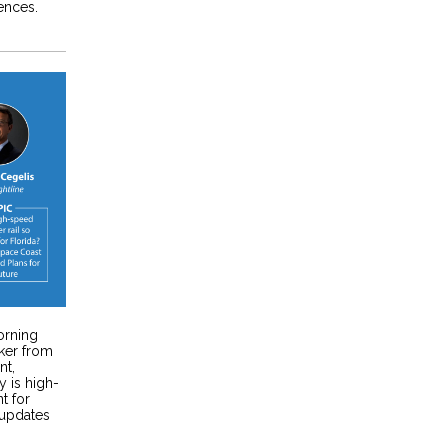
ences.
orning
ker from
nt,
 is high-
t for
 updates