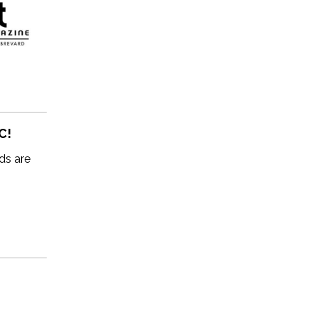
C!
ds are