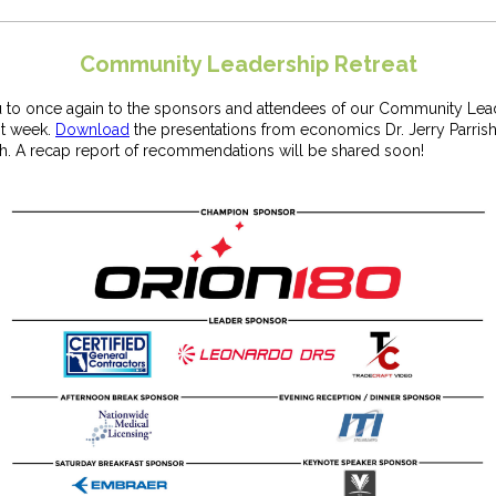
Community Leadership Retreat
 to once again to the sponsors and attendees of our Community Lea
st week.
Download
the presentations from economics Dr. Jerry Parrish
th. A recap report of recommendations will be shared soon!