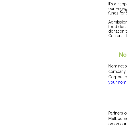
It's a hap
our Engag
funds for 
Admission 
food dona
donation 
Center at
No
Nominatio
company y
Corporate
your nomi
Partners 
Melbourn
on on our