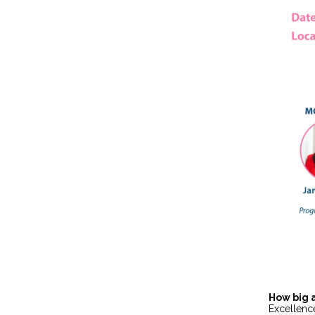
How big 
Excellenc