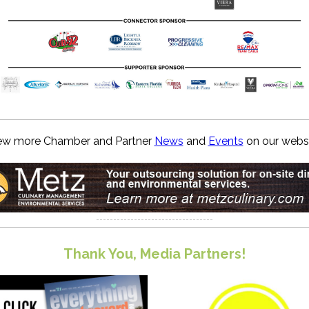
ew more Chamber and Partner
News
and
Events
on our websi
Thank You, Media Partners!