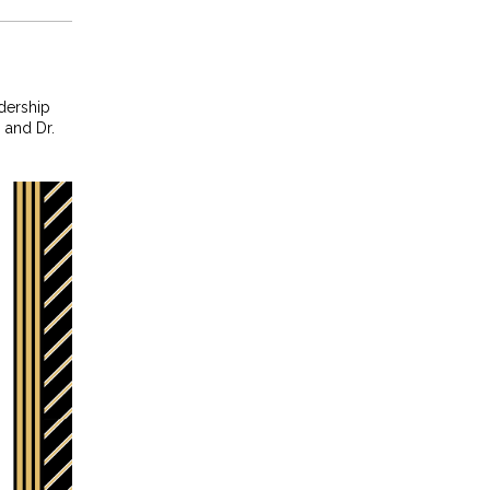
dership
 and Dr.