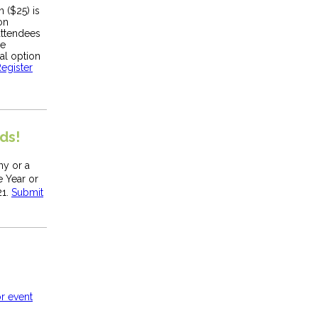
n ($25) is
on
attendees
he
ual option
egister
ds!
y or a
 Year or
21.
Submit
r event