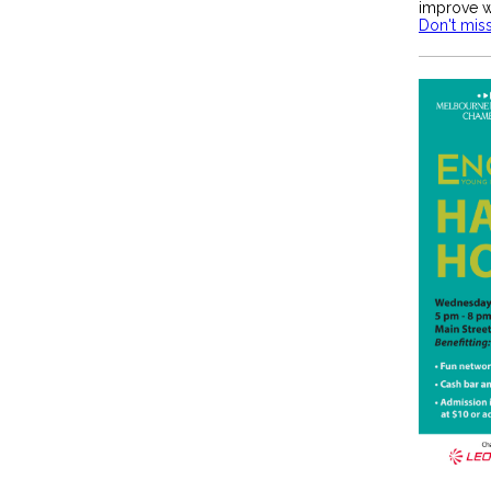
improve w
Don't miss 