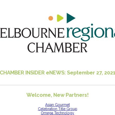
CHAMBER INSIDER eNEWS: September 27, 202
Welcome, New Partners!
Asian Gourmet
Celebration Title Group
Omega Technology