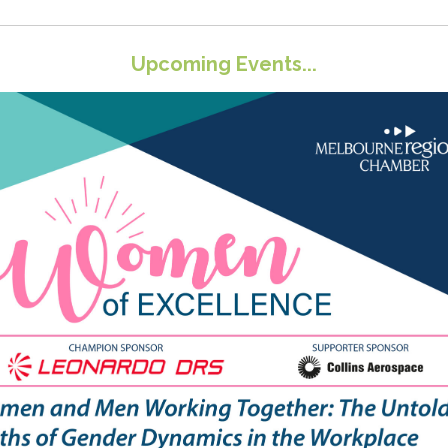
Upcoming Events...