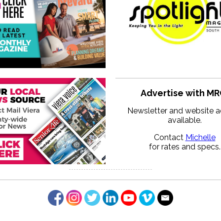
Advertise with MR
Newsletter and website a
available.
Contact
Michelle
for rates and specs.