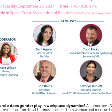
a role does gender play in workplace dynamics?
At tomorrow's
e, we'll hear from local business leaders, both women and men, on 