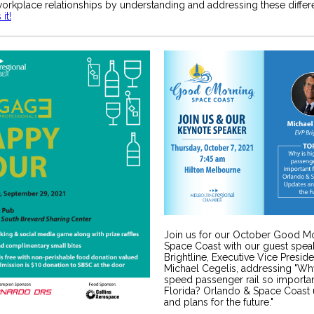
orkplace relationships by understanding and addressing these differ
it!
Join us for our October Good M
Space Coast with our guest spea
Brightline, Executive Vice Preside
Michael Cegelis, addressing "Why
speed passenger rail so importan
Florida? Orlando & Space Coast
and plans for the future."