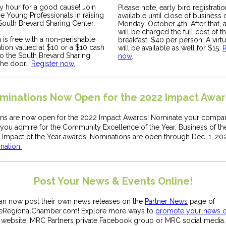
py hour for a good cause! Join
Please note, early bird registratio
e Young Professionals in raising
available until close of business 
South Brevard Sharing Center.
Monday, October 4th. After that, 
will be charged the full cost of t
is free with a non-perishable
breakfast, $40 per person. A virt
tion valued at $10 or a $10 cash
will be available as well for $15.
R
to the South Brevard Sharing
now
.
 the door.
Register now.
minations Now Open for the 2022 Impact Awar
ns are now open for the 2022 Impact Awards! Nominate your compan
ou admire for the Community Excellence of the Year, Business of the
 Impact of the Year awards. Nominations are open through Dec. 1, 20
nation.
Post Your News & Events Online!
can now post their own news releases on the
Partner News
page of
eRegionalChamber.com! Explore more ways to
promote your news o
 website, MRC Partners private Facebook group or MRC social media.