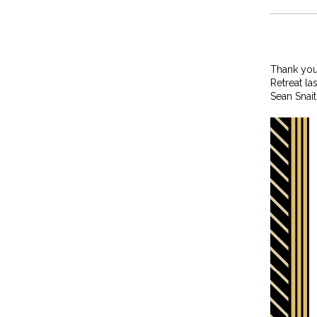
Thank you
Retreat la
Sean Snai