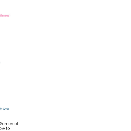
 Women of
how to