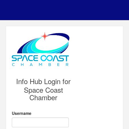
Info Hub Login for
Space Coast
Chamber
Username