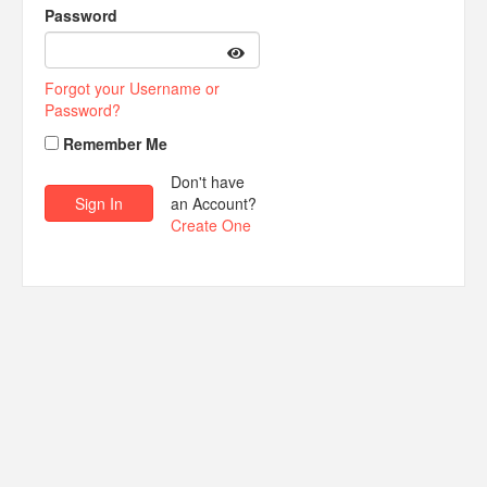
Password
Forgot your Username or
Password?
Remember Me
Don't have
an Account?
Create One